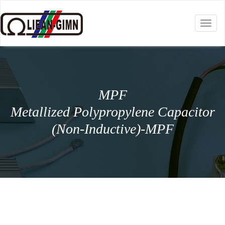
Toggl
naviga
MPF
Metallized Polypropylene Capacitor
(Non-Inductive)-MPF