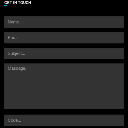
GET IN TOUCH