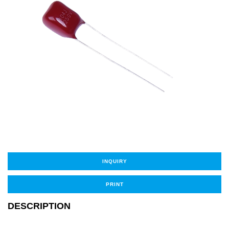
INQUIRY
PRINT
DESCRIPTION