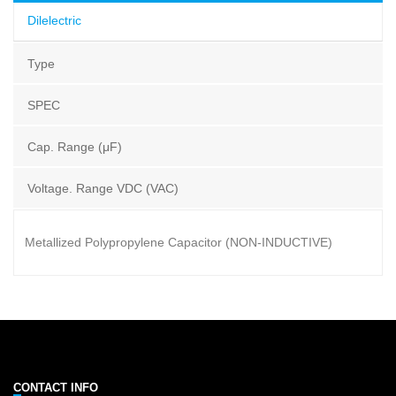
Dilelectric
Type
SPEC
Cap. Range (μF)
Voltage. Range VDC (VAC)
Metallized Polypropylene Capacitor (NON-INDUCTIVE)
CONTACT INFO