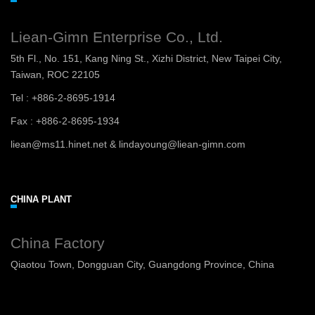
Liean-Gimn Enterprise Co., Ltd.
5th Fl., No. 151, Kang Ning St., Xizhi District, New Taipei City,
Taiwan, ROC 22105
Tel : +886-2-8695-1914
Fax : +886-2-8695-1934
liean@ms11.hinet.net & lindayoung@liean-gimn.com
CHINA PLANT
China Factory
Qiaotou Town, Dongguan City, Guangdong Province, China